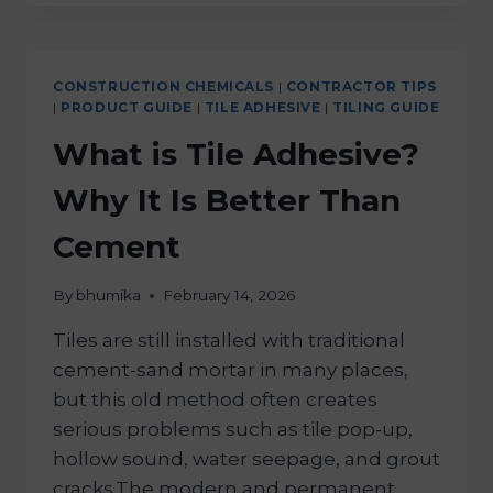
CONSTRUCTION CHEMICALS
|
CONTRACTOR TIPS
|
PRODUCT GUIDE
|
TILE ADHESIVE
|
TILING GUIDE
What is Tile Adhesive?
Why It Is Better Than
Cement
By
bhumika
February 14, 2026
Tiles are still installed with traditional
cement-sand mortar in many places,
but this old method often creates
serious problems such as tile pop-up,
hollow sound, water seepage, and grout
cracks.The modern and permanent