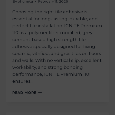
By
bhumika
February 11, 2026
Choosing the right tile adhesive is
essential for long-lasting, durable, and
perfect tile installation. IGNITE Premium
1101 is a polymer fiber modified, grey
cement-based high strength tile
adhesive specially designed for fixing
ceramic, vitrified, and gres tiles on floors
and walls. With no vertical slip, excellent
workability, and strong bonding
performance, IGNITE Premium 1101
ensures…
READ MORE