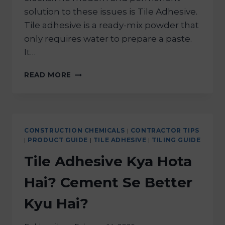
solution to these issues is Tile Adhesive.
Tile adhesive is a ready-mix powder that
only requires water to prepare a paste.
It…
READ MORE
CONSTRUCTION CHEMICALS
|
CONTRACTOR TIPS
|
PRODUCT GUIDE
|
TILE ADHESIVE
|
TILING GUIDE
Tile Adhesive Kya Hota
Hai? Cement Se Better
Kyu Hai?