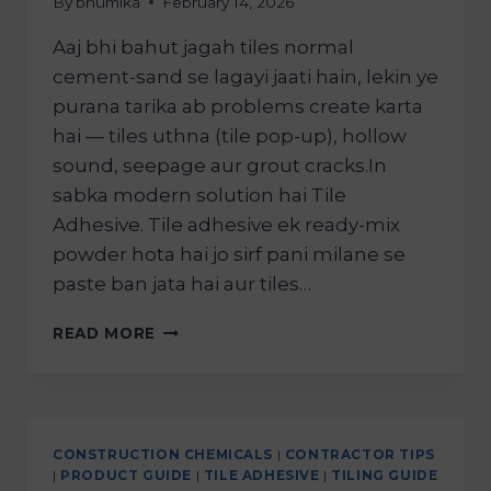
By
bhumika
February 14, 2026
Aaj bhi bahut jagah tiles normal
cement-sand se lagayi jaati hain, lekin ye
purana tarika ab problems create karta
hai — tiles uthna (tile pop-up), hollow
sound, seepage aur grout cracks.In
sabka modern solution hai Tile
Adhesive. Tile adhesive ek ready-mix
powder hota hai jo sirf pani milane se
paste ban jata hai aur tiles…
READ MORE
CONSTRUCTION CHEMICALS
|
CONTRACTOR TIPS
|
PRODUCT GUIDE
|
TILE ADHESIVE
|
TILING GUIDE