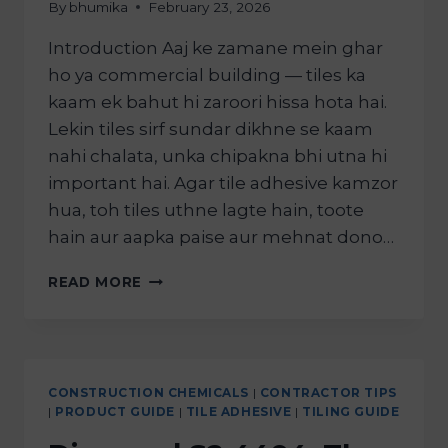
By
bhumika
February 23, 2026
Introduction Aaj ke zamane mein ghar
ho ya commercial building — tiles ka
kaam ek bahut hi zaroori hissa hota hai.
Lekin tiles sirf sundar dikhne se kaam
nahi chalata, unka chipakna bhi utna hi
important hai. Agar tile adhesive kamzor
hua, toh tiles uthne lagte hain, toote
hain aur aapka paise aur mehnat dono…
READ MORE
CONSTRUCTION CHEMICALS
|
CONTRACTOR TIPS
|
PRODUCT GUIDE
|
TILE ADHESIVE
|
TILING GUIDE