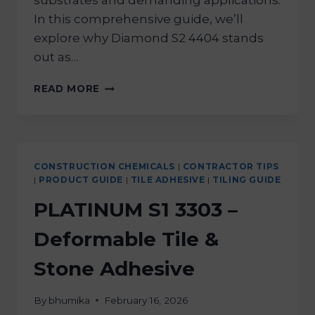
substrates and demanding applications.
In this comprehensive guide, we’ll
explore why Diamond S2 4404 stands
out as…
READ MORE
CONSTRUCTION CHEMICALS
|
CONTRACTOR TIPS
|
PRODUCT GUIDE
|
TILE ADHESIVE
|
TILING GUIDE
PLATINUM S1 3303 –
Deformable Tile &
Stone Adhesive
By
bhumika
February 16, 2026