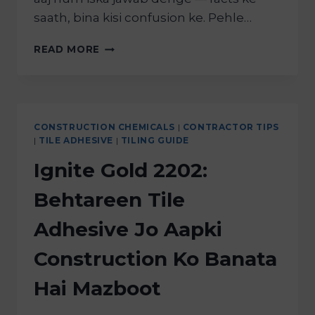
saath, bina kisi confusion ke. Pehle…
READ MORE
CONSTRUCTION CHEMICALS
|
CONTRACTOR TIPS
|
TILE ADHESIVE
|
TILING GUIDE
Ignite Gold 2202:
Behtareen Tile
Adhesive Jo Aapki
Construction Ko Banata
Hai Mazboot