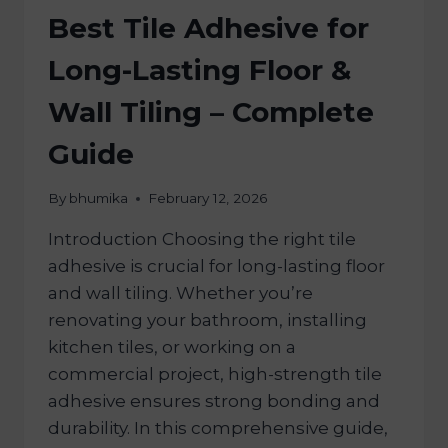
Best Tile Adhesive for
Long-Lasting Floor &
Wall Tiling – Complete
Guide
By
bhumika
February 12, 2026
Introduction Choosing the right tile
adhesive is crucial for long-lasting floor
and wall tiling. Whether you’re
renovating your bathroom, installing
kitchen tiles, or working on a
commercial project, high-strength tile
adhesive ensures strong bonding and
durability. In this comprehensive guide,