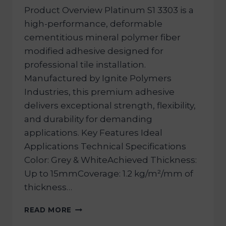
Product Overview Platinum S1 3303 is a
high-performance, deformable
cementitious mineral polymer fiber
modified adhesive designed for
professional tile installation.
Manufactured by Ignite Polymers
Industries, this premium adhesive
delivers exceptional strength, flexibility,
and durability for demanding
applications. Key Features Ideal
Applications Technical Specifications
Color: Grey & WhiteAchieved Thickness:
Up to 15mmCoverage: 1.2 kg/m²/mm of
thickness…
READ MORE