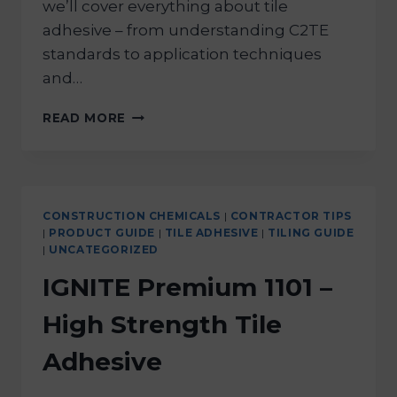
we’ll cover everything about tile
adhesive – from understanding C2TE
standards to application techniques
and…
READ MORE
CONSTRUCTION CHEMICALS
|
CONTRACTOR TIPS
|
PRODUCT GUIDE
|
TILE ADHESIVE
|
TILING GUIDE
|
UNCATEGORIZED
IGNITE Premium 1101 –
High Strength Tile
Adhesive