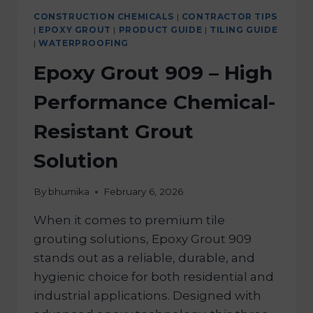
CONSTRUCTION CHEMICALS
|
CONTRACTOR TIPS
|
EPOXY GROUT
|
PRODUCT GUIDE
|
TILING GUIDE
|
WATERPROOFING
Epoxy Grout 909 – High
Performance Chemical-
Resistant Grout
Solution
By
bhumika
February 6, 2026
When it comes to premium tile
grouting solutions, Epoxy Grout 909
stands out as a reliable, durable, and
hygienic choice for both residential and
industrial applications. Designed with