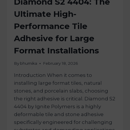
Diamond S2 4404: The
Ultimate High-
Performance Tile
Adhesive for Large
Format Installations
By
bhumika
February 18, 2026
Introduction When it comes to
installing large format tiles, natural
stones, and porcelain slabs, choosing
the right adhesive is critical. Diamond S2
4404 by Ignite Polymers is a highly
deformable tile and stone adhesive
specifically engineered for challenging