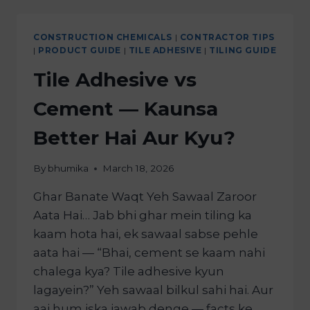
CONSTRUCTION CHEMICALS
|
CONTRACTOR TIPS
|
PRODUCT GUIDE
|
TILE ADHESIVE
|
TILING GUIDE
Tile Adhesive vs
Cement — Kaunsa
Better Hai Aur Kyu?
By
bhumika
March 18, 2026
Ghar Banate Waqt Yeh Sawaal Zaroor
Aata Hai… Jab bhi ghar mein tiling ka
kaam hota hai, ek sawaal sabse pehle
aata hai — “Bhai, cement se kaam nahi
chalega kya? Tile adhesive kyun
lagayein?” Yeh sawaal bilkul sahi hai. Aur
aaj hum iska jawab denge — facts ke