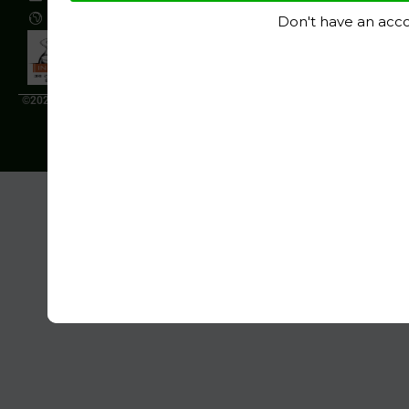
www.ignitepolymers.com
Don't have an acc
©2024 All rights reserved by Ignite Polymers. Designed & Developed by
Ara
Web Technologies.