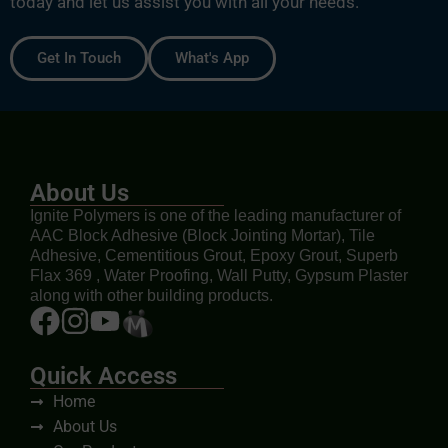
today and let us assist you with all your needs.
Get In Touch
What's App
About Us
Ignite Polymers is one of the leading manufacturer of
AAC Block Adhesive (Block Jointing Mortar), Tile
Adhesive, Cementitious Grout, Epoxy Grout, Superb
Flax 369 , Water Proofing, Wall Putty, Gypsum Plaster
along with other building products.
Quick Access
Home
About Us