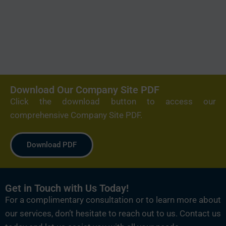
Download Our Company Site PDF
Click the download button to access our
comprehensive Company Site PDF.
Download PDF
Get in Touch with Us Today!
For a complimentary consultation or to learn more about
our services, don’t hesitate to reach out to us. Contact us