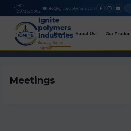
+91-
|
Info@ignitepolymers.com
9873620002
Ignite
polymers
Home
About Us
Our Produc
Industries
▾
Building Future
Together
Meetings