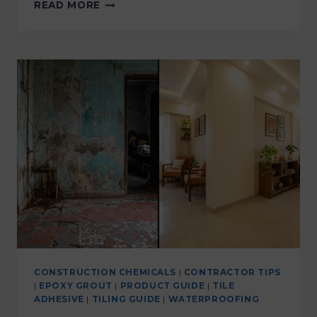
READ MORE
CONSTRUCTION CHEMICALS
|
CONTRACTOR TIPS
|
EPOXY GROUT
|
PRODUCT GUIDE
|
TILE
ADHESIVE
|
TILING GUIDE
|
WATERPROOFING