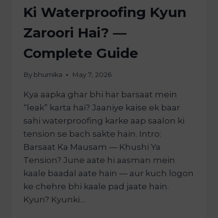
Ki Waterproofing Kyun
Zaroori Hai? —
Complete Guide
By
bhumika
May 7, 2026
Kya aapka ghar bhi har barsaat mein
“leak” karta hai? Jaaniye kaise ek baar
sahi waterproofing karke aap saalon ki
tension se bach sakte hain. Intro:
Barsaat Ka Mausam — Khushi Ya
Tension? June aate hi aasman mein
kaale baadal aate hain — aur kuch logon
ke chehre bhi kaale pad jaate hain.
Kyun? Kyunki…