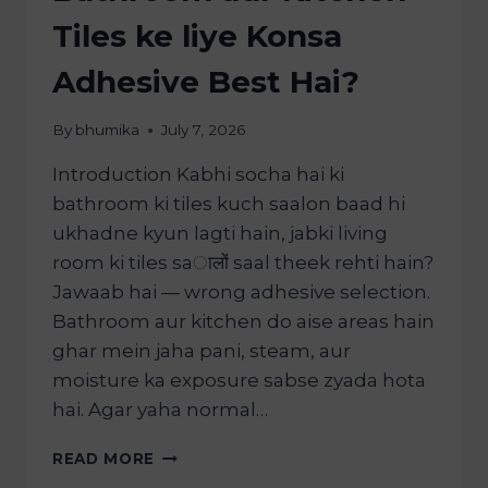
Tiles ke liye Konsa
Adhesive Best Hai?
By
bhumika
July 7, 2026
Introduction Kabhi socha hai ki
bathroom ki tiles kuch saalon baad hi
ukhadne kyun lagti hain, jabki living
room ki tiles saालों saal theek rehti hain?
Jawaab hai — wrong adhesive selection.
Bathroom aur kitchen do aise areas hain
ghar mein jaha pani, steam, aur
moisture ka exposure sabse zyada hota
hai. Agar yaha normal…
READ MORE