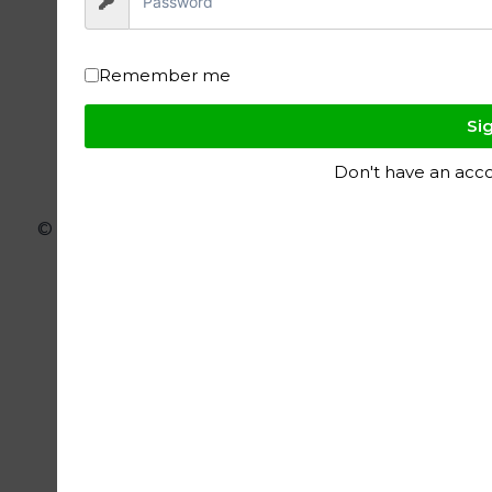
Remember me
Sig
Don't have an acc
© 2026 ignite polymers - WordPress Theme
by
Kadence WP