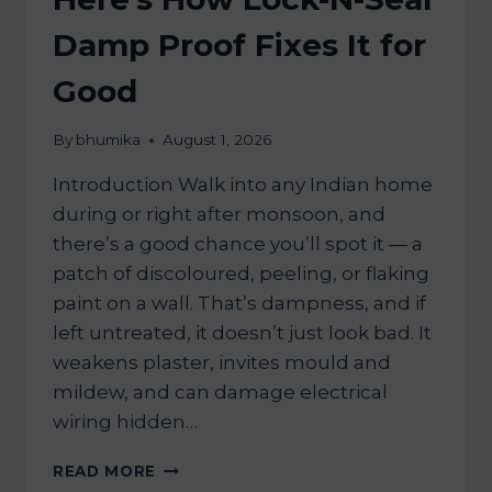
Damp Proof Fixes It for
Good
By
bhumika
August 1, 2026
Introduction Walk into any Indian home
during or right after monsoon, and
there’s a good chance you’ll spot it — a
patch of discoloured, peeling, or flaking
paint on a wall. That’s dampness, and if
left untreated, it doesn’t just look bad. It
weakens plaster, invites mould and
mildew, and can damage electrical
wiring hidden…
READ MORE