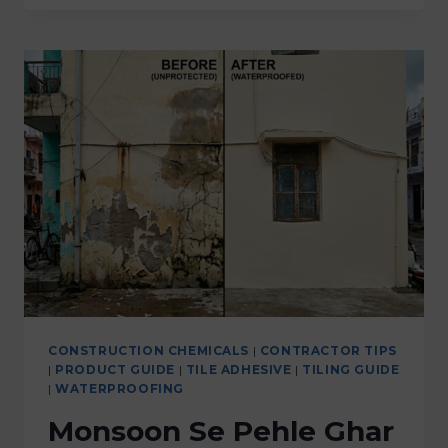
CONSTRUCTION CHEMICALS
|
CONTRACTOR TIPS
|
PRODUCT GUIDE
|
TILE ADHESIVE
|
TILING GUIDE
|
WATERPROOFING
Monsoon Se Pehle Ghar