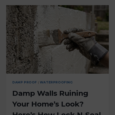
DAMP PROOF
|
WATERPROOFING
Damp Walls Ruining
Your Home’s Look?
Here’s How Lock-N-Seal