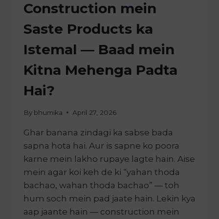
Construction mein
Saste Products ka
Istemal — Baad mein
Kitna Mehenga Padta
Hai?
By
bhumika
April 27, 2026
Ghar banana zindagi ka sabse bada
sapna hota hai. Aur is sapne ko poora
karne mein lakho rupaye lagte hain. Aise
mein agar koi keh de ki “yahan thoda
bachao, wahan thoda bachao” — toh
hum soch mein pad jaate hain. Lekin kya
aap jaante hain — construction mein