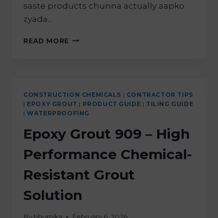
saste products chunna actually aapko
zyada…
READ MORE
CONSTRUCTION CHEMICALS
|
CONTRACTOR TIPS
|
EPOXY GROUT
|
PRODUCT GUIDE
|
TILING GUIDE
|
WATERPROOFING
Epoxy Grout 909 – High
Performance Chemical-
Resistant Grout
Solution
By
bhumika
February 6, 2026