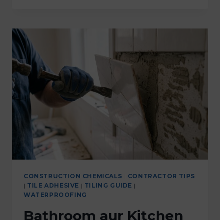
CONSTRUCTION CHEMICALS
|
CONTRACTOR TIPS
|
TILE ADHESIVE
|
TILING GUIDE
|
WATERPROOFING
Bathroom aur Kitchen