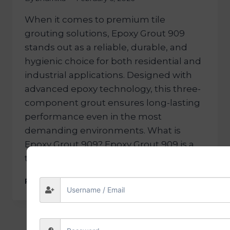
When it comes to premium tile
grouting solutions, Epoxy Grout 909
stands out as a reliable, durable, and
hygienic choice for both residential and
industrial applications. Designed with
advanced epoxy technology, this three-
component grout ensures long-lasting
performance even in the most
demanding environments. What is
Epoxy Grout 909? Epoxy Grout 909 is a
three-component, chemical-resistant…
READ MORE