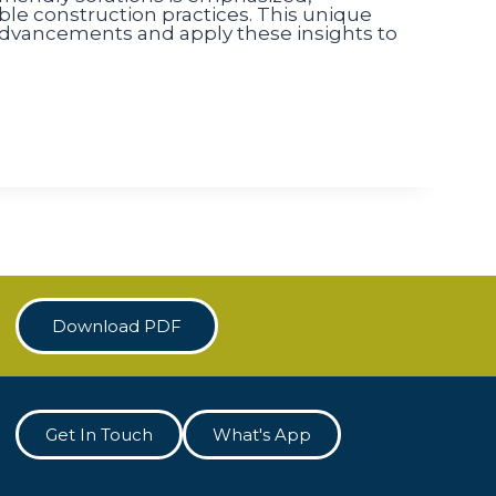
e construction practices. This unique
 advancements and apply these insights to
Download PDF
Get In Touch
What's App