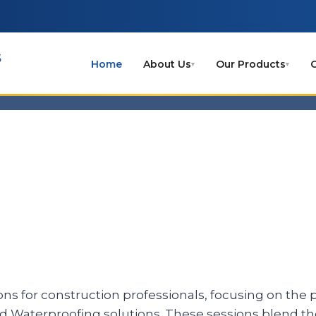
s
Home
About Us
Our Products
C
▾
▾
ons for construction professionals, focusing on the pr
nd Waterproofing solutions. These sessions blend 