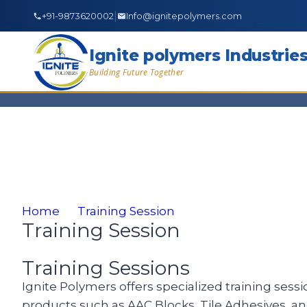
|
+91-9873620002
Info@ignitepolymers.com
Ignite polymers Industrie
Building Future Together
Home
Training Session
Training Session
Training Sessions
Ignite Polymers offers specialized training sessi
products such as AAC Blocks, Tile Adhesives, a