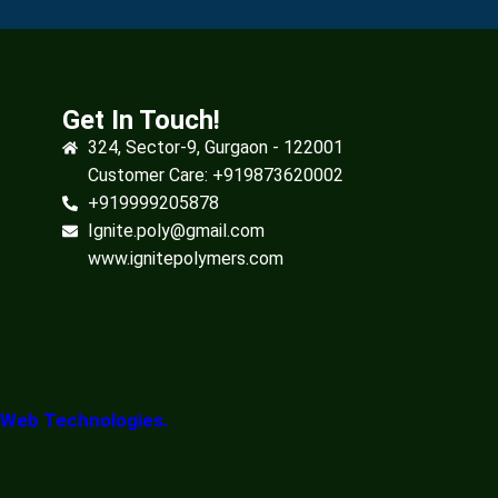
Get In Touch!
324, Sector-9, Gurgaon - 122001
Customer Care: +919873620002
+919999205878
Ignite.poly@gmail.com
www.ignitepolymers.com
 Web Technologies.