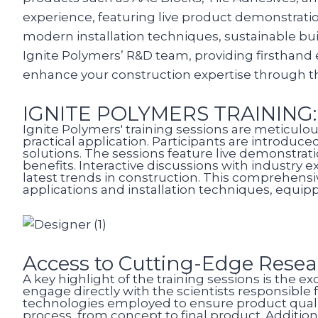
experience, featuring live product demonstration
modern installation techniques, sustainable bui
Ignite Polymers’ R&D team, providing firsthand 
enhance your construction expertise through 
IGNITE POLYMERS TRAINING
Ignite Polymers' training sessions are meticulou
practical application. Participants are introduc
solutions. The sessions feature live demonstrat
benefits. Interactive discussions with industry
latest trends in construction. This comprehens
applications and installation techniques, equippi
Access to Cutting-Edge Rese
A key highlight of the training sessions is the 
engage directly with the scientists responsible
technologies employed to ensure product quali
process, from concept to final product. Addition