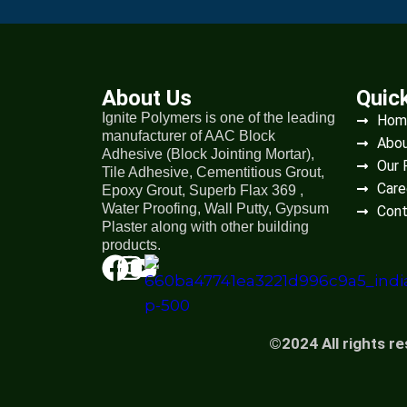
About Us
Quic
Ignite Polymers is one of the leading
Hom
manufacturer of AAC Block
Abou
Adhesive (Block Jointing Mortar),
Our 
Tile Adhesive, Cementitious Grout,
Care
Epoxy Grout, Superb Flax 369 ,
Water Proofing, Wall Putty, Gypsum
Cont
Plaster along with other building
products.
©2024 All rights r