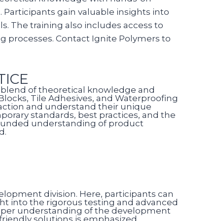
 Participants gain valuable insights into
. The training also includes access to
ng processes. Contact Ignite Polymers to
TICE
 a blend of theoretical knowledge and
C Blocks, Tile Adhesives, and Waterproofing
 action and understand their unique
porary standards, best practices, and the
-rounded understanding of product
d.
velopment division. Here, participants can
ght into the rigorous testing and advanced
eeper understanding of the development
friendly solutions is emphasized,