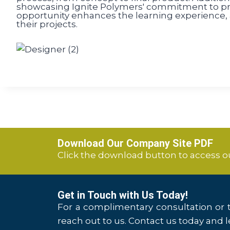
showcasing Ignite Polymers' commitment to pro
opportunity enhances the learning experience, a
their projects.
Download Our Company Site PDF
Click the download button to access 
Get in Touch with Us Today!
For a complimentary consultation or t
reach out to us. Contact us today and le