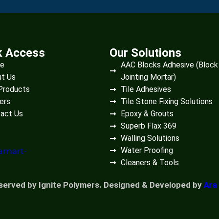
k Access
Our Solutions
e
AAC Blocks Adhesive (Block
t Us
Jointing Mortar)
Products
Tile Adhesives
ers
Tile Stone Fixing Solutions
act Us
Epoxy & Grouts
Superb Flax 369
Walling Solutions
Water Proofing
Cleaners & Tools
eserved by Ignite Polymers. Designed & Developed by
Ara