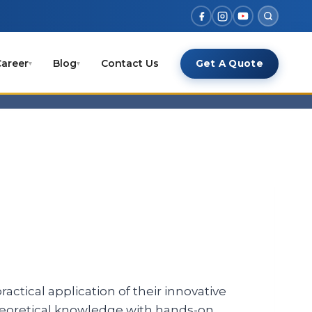
areer
Blog
Contact Us
Get A Quote
▾
▾
actical application of their innovative
theoretical knowledge with hands-on