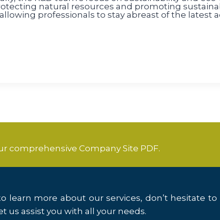
tecting natural resources and promoting sustainabl
llowing professionals to stay abreast of the latest
our comprehensive Company Site PDF.
o learn more about our services, don’t hesitate to
t us assist you with all your needs.