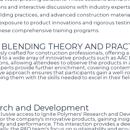
s and interactive discussions with industry experts.
lding practices, and advanced construction materials
exposure to product innovations and rigorous testi
these comprehensive training programs.
: BLENDING THEORY AND PRAC
sly crafted for construction professionals, offering
ed to a wide array of innovative products such as AA
ions, allowing attendees to observe the products in
 experts provide further enrichment, covering contem
ive approach ensures that participants gain a well
ng them with the skills needed to excel in their fiel
arch and Development
exclusive access to Ignite Polymers' Research and De
 for the company's innovative products, gaining insi
ty and performance. This interaction provides a d
ally, the R&D team's focus on sustainability and eco-