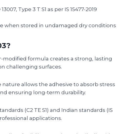
O 13007, Type 3 T S1 as per IS 15477-2019
te when stored in undamaged dry conditions
03?
modified formula creates a strong, lasting
on challenging surfaces.
 nature allows the adhesive to absorb stress
nd ensuring long-term durability.
standards (C2 TE S1) and Indian standards (IS
professional applications.