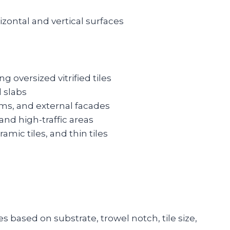
rizontal and vertical surfaces
ing oversized vitrified tiles
d slabs
ms, and external facades
 and high-traffic areas
ramic tiles, and thin tiles
es based on substrate, trowel notch, tile size,