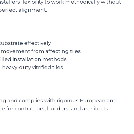
stallers flexibility to work methodically without
perfect alignment.
substrate effectively
e movement from affecting tiles
filled installation methods
heavy-duty vitrified tiles
king and complies with rigorous European and
e for contractors, builders, and architects.