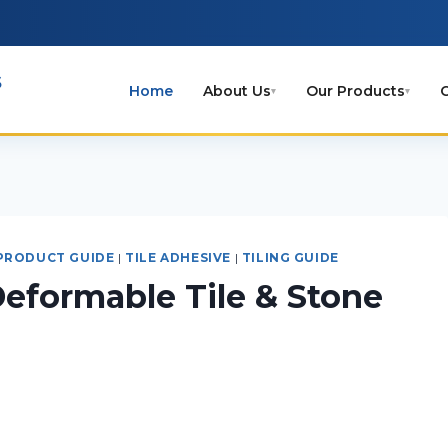
s
Home
About Us
Our Products
C
▾
▾
PRODUCT GUIDE
|
TILE ADHESIVE
|
TILING GUIDE
eformable Tile & Stone