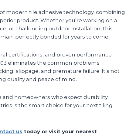
 of modern tile adhesive technology, combining
e superior product. Whether you’re working on a
e, or challenging outdoor installation, this
emain perfectly bonded for years to come.
onal certifications, and proven performance
 3303 eliminates the common problems
king, slippage, and premature failure. It’s not
ting quality and peace of mind.
e and homeowners who expect durability,
ies is the smart choice for your next tiling
ntact us
today or visit your nearest