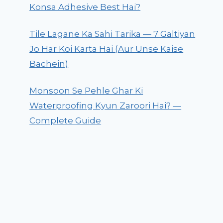
Konsa Adhesive Best Hai?
Tile Lagane Ka Sahi Tarika — 7 Galtiyan
Jo Har Koi Karta Hai (Aur Unse Kaise
Bachein)
Monsoon Se Pehle Ghar Ki
Waterproofing Kyun Zaroori Hai? —
Complete Guide