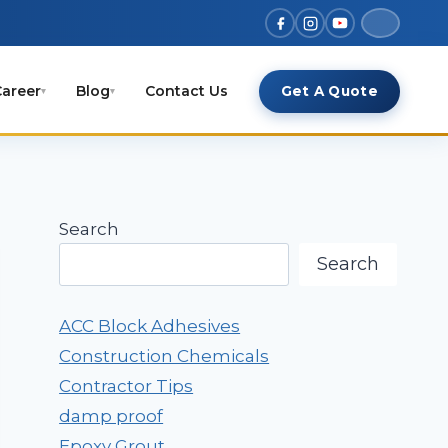
areer
Blog
Contact Us
Get A Quote
▾
▾
Search
Search
ACC Block Adhesives
Construction Chemicals
Contractor Tips
damp proof
Epoxy Grout