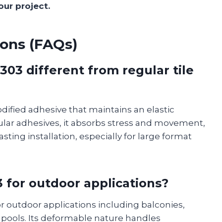
our project.
ons (FAQs)
03 different from regular tile
dified adhesive that maintains an elastic
ular adhesives, it absorbs stress and movement,
sting installation, especially for large format
3 for outdoor applications?
for outdoor applications including balconies,
 pools. Its deformable nature handles