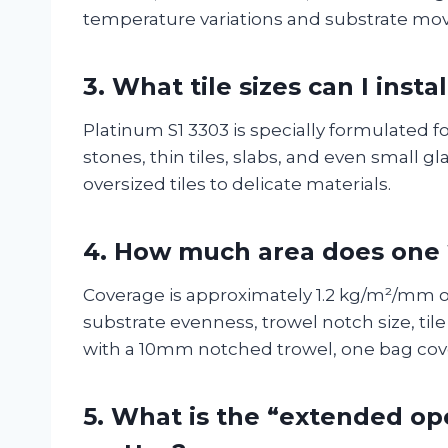
temperature variations and substrate mov
3.
What tile sizes can I insta
Platinum S1 3303 is specially formulated for
stones, thin tiles, slabs, and even small g
oversized tiles to delicate materials.
4.
How much area does one 
Coverage is approximately 1.2 kg/m²/mm o
substrate evenness, trowel notch size, til
with a 10mm notched trowel, one bag cove
5.
What is the “extended op