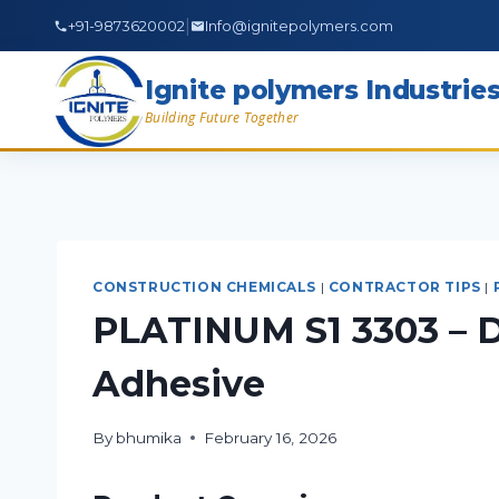
|
+91-9873620002
Info@ignitepolymers.com
Ignite polymers Industrie
Building Future Together
CONSTRUCTION CHEMICALS
|
CONTRACTOR TIPS
|
PLATINUM S1 3303 – D
Adhesive
By
bhumika
February 16, 2026