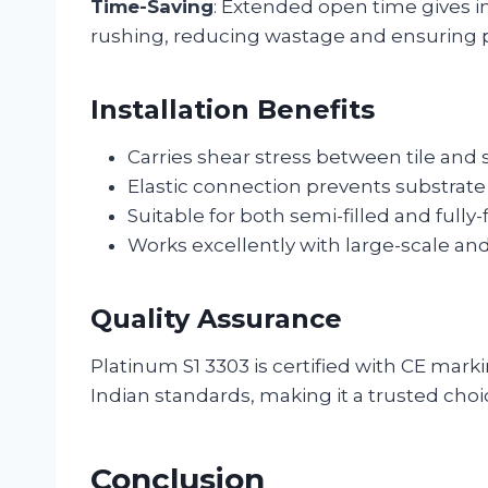
Time-Saving
: Extended open time gives in
rushing, reducing wastage and ensuring 
Installation Benefits
Carries shear stress between tile and 
Elastic connection prevents substrat
Suitable for both semi-filled and fully-
Works excellently with large-scale and 
Quality Assurance
Platinum S1 3303 is certified with CE mar
Indian standards, making it a trusted choic
Conclusion