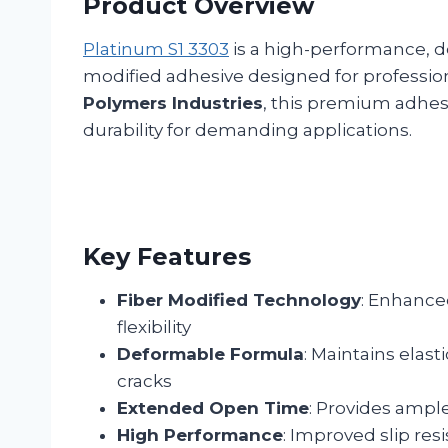
Product Overview
Platinum S1 3303
is a high-performance, 
modified adhesive designed for profession
Polymers Industries
, this premium adhesiv
durability for demanding applications.
Key Features
Fiber Modified Technology
: Enhanced
flexibility
Deformable Formula
: Maintains elast
cracks
Extended Open Time
: Provides ample
High Performance
: Improved slip res