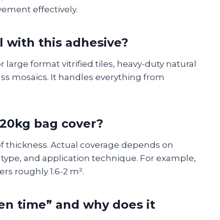
ement effectively.
ll with this adhesive?
 large format vitrified tiles, heavy-duty natural
lass mosaics. It handles everything from
20kg bag cover?
f thickness. Actual coverage depends on
e type, and application technique. For example,
rs roughly 1.6-2 m².
en time” and why does it