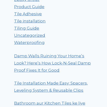
Product Guide
Tile Adhesive
Tile installation
Tiling Guide
Uncategorized
Waterproofing
Damp Walls Ruining Your Home’s
Look? Here’s How Lock-N-Seal Damp
Proof Fixes It for Good
Tile Installation Made Easy: Spacers,
Leveling System & Reusable Clips
Bathroom aur Kitchen Tiles ke liye