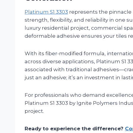
Platinum S1 3303
represents the pinnacle
strength, flexibility, and reliability in on
luxury residential project, commercial spac
deformable adhesive ensures your tiles r
With its fiber-modified formula, internati
across diverse applications, Platinum S1
associated with traditional adhesives—crac
just an adhesive; it’s an investment in las
For professionals who demand excellenc
Platinum S1 3303 by Ignite Polymers Industr
project.
Ready to experience the difference?
Co