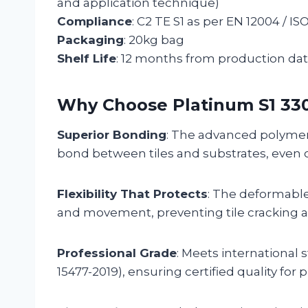
and application technique)
Compliance
: C2 TE S1 as per EN 12004 / IS
Packaging
: 20kg bag
Shelf Life
: 12 months from production da
Why Choose Platinum S1 33
Superior Bonding
: The advanced polymer-
bond between tiles and substrates, even 
Flexibility That Protects
: The deformable
and movement, preventing tile cracking a
Professional Grade
: Meets international 
15477-2019), ensuring certified quality for 