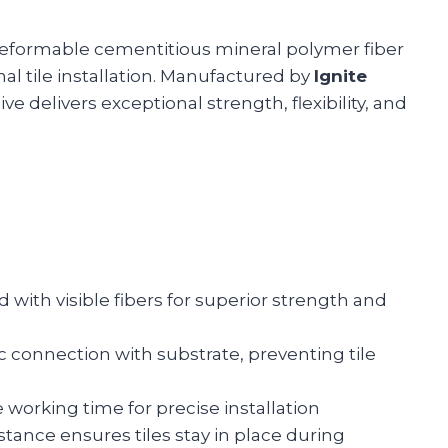
deformable cementitious mineral polymer fiber
al tile installation. Manufactured by
Ignite
e delivers exceptional strength, flexibility, and
 with visible fibers for superior strength and
ic connection with substrate, preventing tile
 working time for precise installation
istance ensures tiles stay in place during