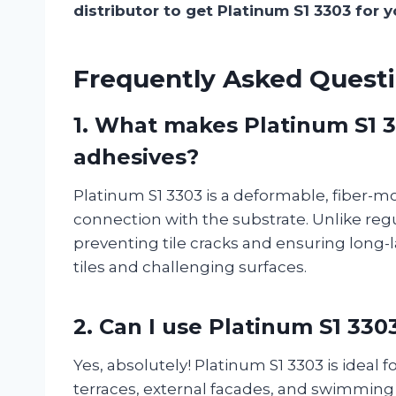
distributor to get Platinum S1 3303 for y
Frequently Asked Questi
1.
What makes Platinum S1 33
adhesives?
Platinum S1 3303 is a deformable, fiber-mo
connection with the substrate. Unlike reg
preventing tile cracks and ensuring long-la
tiles and challenging surfaces.
2.
Can I use Platinum S1 330
Yes, absolutely! Platinum S1 3303 is ideal 
terraces, external facades, and swimming