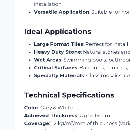
installation
Versatile Application
: Suitable for ho
Ideal Applications
Large Format Tiles
: Perfect for install
Heavy Duty Stone
: Natural stones an
Wet Areas
: Swimming pools, bathroo
Critical Surfaces
: Balconies, terraces,
Specialty Materials
: Glass mosaics, ce
Technical Specifications
Color
: Grey & White
Achieved Thickness
: Up to 15mm
Coverage
: 1.2 kg/m²/mm of thickness (vari