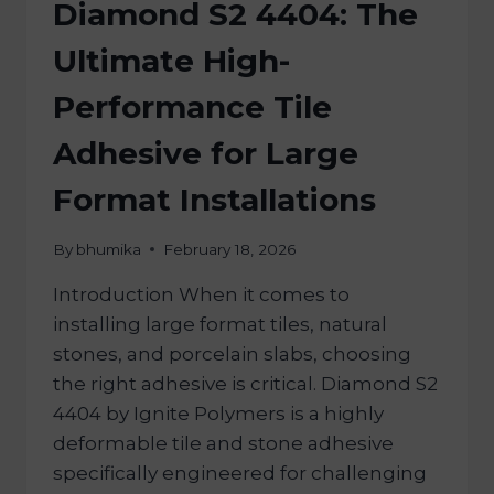
Diamond S2 4404: The
Ultimate High-
Performance Tile
Adhesive for Large
Format Installations
By
bhumika
February 18, 2026
Introduction When it comes to
installing large format tiles, natural
stones, and porcelain slabs, choosing
the right adhesive is critical. Diamond S2
4404 by Ignite Polymers is a highly
deformable tile and stone adhesive
specifically engineered for challenging