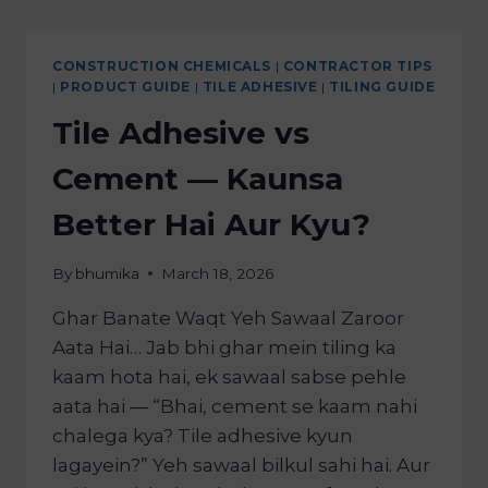
CONSTRUCTION CHEMICALS
|
CONTRACTOR TIPS
|
PRODUCT GUIDE
|
TILE ADHESIVE
|
TILING GUIDE
Tile Adhesive vs
Cement — Kaunsa
Better Hai Aur Kyu?
By
bhumika
March 18, 2026
Ghar Banate Waqt Yeh Sawaal Zaroor
Aata Hai… Jab bhi ghar mein tiling ka
kaam hota hai, ek sawaal sabse pehle
aata hai — “Bhai, cement se kaam nahi
chalega kya? Tile adhesive kyun
lagayein?” Yeh sawaal bilkul sahi hai. Aur