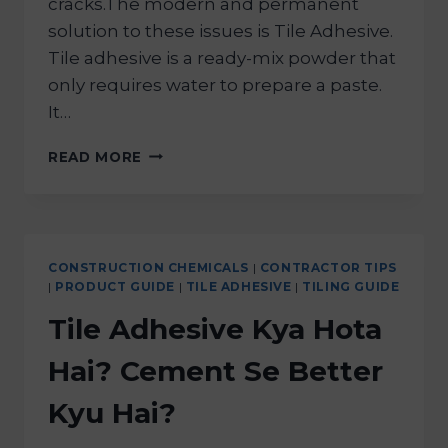
cracks.The modern and permanent
solution to these issues is Tile Adhesive.
Tile adhesive is a ready-mix powder that
only requires water to prepare a paste.
It…
READ MORE
CONSTRUCTION CHEMICALS
|
CONTRACTOR TIPS
|
PRODUCT GUIDE
|
TILE ADHESIVE
|
TILING GUIDE
Tile Adhesive Kya Hota
Hai? Cement Se Better
Kyu Hai?