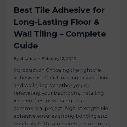
Best Tile Adhesive for
Long-Lasting Floor &
Wall Tiling – Complete
Guide
By
bhumika
February 12, 2026
Introduction Choosing the right tile
adhesive is crucial for long-lasting floor
and wall tiling. Whether you’re
renovating your bathroom, installing
kitchen tiles, or working on a
commercial project, high-strength tile
adhesive ensures strong bonding and
durability. In this comprehensive guide,