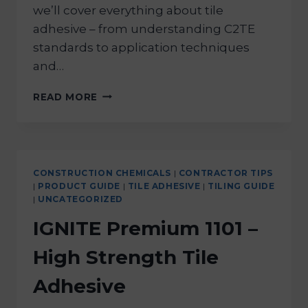
we’ll cover everything about tile
adhesive – from understanding C2TE
standards to application techniques
and…
READ MORE
CONSTRUCTION CHEMICALS
|
CONTRACTOR TIPS
|
PRODUCT GUIDE
|
TILE ADHESIVE
|
TILING GUIDE
|
UNCATEGORIZED
IGNITE Premium 1101 –
High Strength Tile
Adhesive