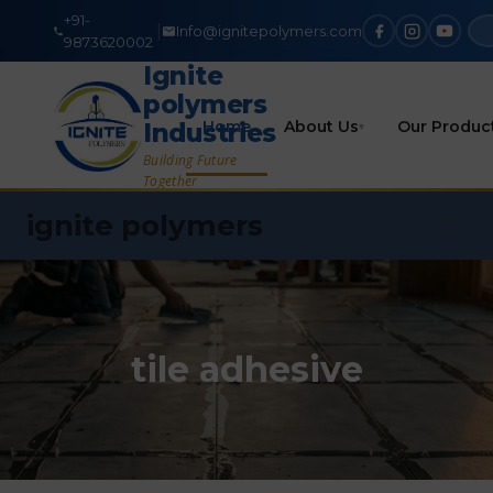
+91-
|
Info@ignitepolymers.com
9873620002
Ignite
polymers
Home
About Us
Our Produc
Industries
▾
Building Future
Together
ignite polymers
tile adhesive