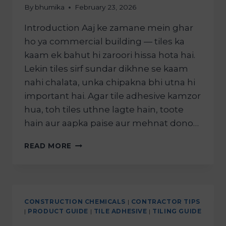
By
bhumika
February 23, 2026
Introduction Aaj ke zamane mein ghar
ho ya commercial building — tiles ka
kaam ek bahut hi zaroori hissa hota hai.
Lekin tiles sirf sundar dikhne se kaam
nahi chalata, unka chipakna bhi utna hi
important hai. Agar tile adhesive kamzor
hua, toh tiles uthne lagte hain, toote
hain aur aapka paise aur mehnat dono…
READ MORE
CONSTRUCTION CHEMICALS
|
CONTRACTOR TIPS
|
PRODUCT GUIDE
|
TILE ADHESIVE
|
TILING GUIDE