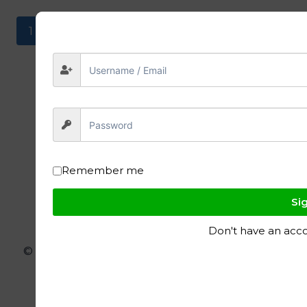
1
2
Remember me
Sig
Don't have an acc
© 2026 ignite polymers - WordPress Theme
by
Kadence WP