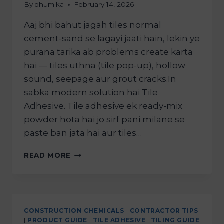
By
bhumika
February 14, 2026
Aaj bhi bahut jagah tiles normal
cement-sand se lagayi jaati hain, lekin ye
purana tarika ab problems create karta
hai — tiles uthna (tile pop-up), hollow
sound, seepage aur grout cracks.In
sabka modern solution hai Tile
Adhesive. Tile adhesive ek ready-mix
powder hota hai jo sirf pani milane se
paste ban jata hai aur tiles…
READ MORE
CONSTRUCTION CHEMICALS
|
CONTRACTOR TIPS
|
PRODUCT GUIDE
|
TILE ADHESIVE
|
TILING GUIDE