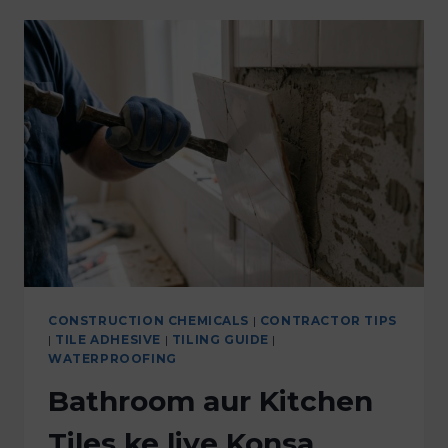
CONSTRUCTION CHEMICALS
|
CONTRACTOR TIPS
|
TILE ADHESIVE
|
TILING GUIDE
|
WATERPROOFING
Bathroom aur Kitchen
Tiles ke liye Konsa