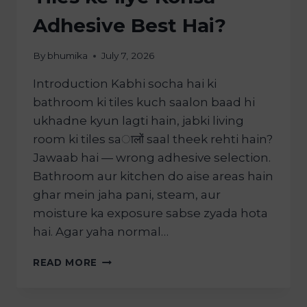
Adhesive Best Hai?
By
bhumika
July 7, 2026
Introduction Kabhi socha hai ki
bathroom ki tiles kuch saalon baad hi
ukhadne kyun lagti hain, jabki living
room ki tiles saालों saal theek rehti hain?
Jawaab hai — wrong adhesive selection.
Bathroom aur kitchen do aise areas hain
ghar mein jaha pani, steam, aur
moisture ka exposure sabse zyada hota
hai. Agar yaha normal…
READ MORE