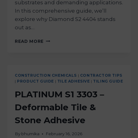
substrates and demanding applications.
In this comprehensive guide, we’ll
explore why Diamond S2 4404 stands
out as…
READ MORE
CONSTRUCTION CHEMICALS
|
CONTRACTOR TIPS
|
PRODUCT GUIDE
|
TILE ADHESIVE
|
TILING GUIDE
PLATINUM S1 3303 –
Deformable Tile &
Stone Adhesive
By
bhumika
February 16, 2026