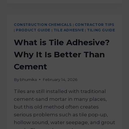
CONSTRUCTION CHEMICALS
|
CONTRACTOR TIPS
|
PRODUCT GUIDE
|
TILE ADHESIVE
|
TILING GUIDE
What is Tile Adhesive?
Why It Is Better Than
Cement
By
bhumika
February 14, 2026
Tiles are still installed with traditional
cement-sand mortar in many places,
but this old method often creates
serious problems such as tile pop-up,
hollow sound, water seepage, and grout