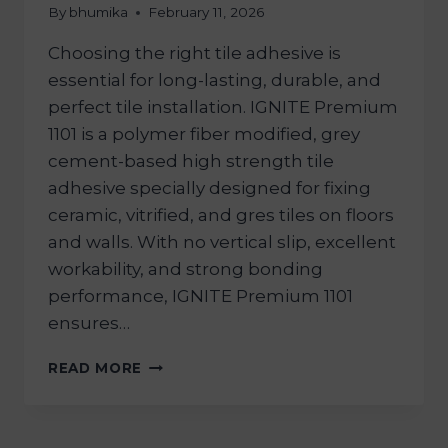
By
bhumika
February 11, 2026
Choosing the right tile adhesive is
essential for long-lasting, durable, and
perfect tile installation. IGNITE Premium
1101 is a polymer fiber modified, grey
cement-based high strength tile
adhesive specially designed for fixing
ceramic, vitrified, and gres tiles on floors
and walls. With no vertical slip, excellent
workability, and strong bonding
performance, IGNITE Premium 1101
ensures…
READ MORE