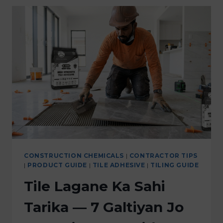
CONSTRUCTION CHEMICALS
|
CONTRACTOR TIPS
|
PRODUCT GUIDE
|
TILE ADHESIVE
|
TILING GUIDE
Tile Lagane Ka Sahi
Tarika — 7 Galtiyan Jo