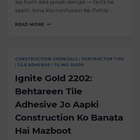
aaj hum iska jawab denge — facts ke
saath, bina kisi confusion ke. Pehle…
READ MORE
CONSTRUCTION CHEMICALS
|
CONTRACTOR TIPS
|
TILE ADHESIVE
|
TILING GUIDE
Ignite Gold 2202:
Behtareen Tile
Adhesive Jo Aapki
Construction Ko Banata
Hai Mazboot