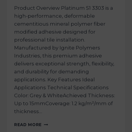
Product Overview Platinum S1 3303 is a
high-performance, deformable
cementitious mineral polymer fiber
modified adhesive designed for
professional tile installation.
Manufactured by Ignite Polymers
Industries, this premium adhesive
delivers exceptional strength, flexibility,
and durability for demanding
applications. Key Features Ideal
Applications Technical Specifications
Color: Grey & WhiteAchieved Thickness:
Up to 15mmCoverage: 1.2 kg/m²/mm of
thickness…
READ MORE