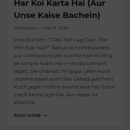
Har Koi Karta Hai (Aur
Unse Kaise Bachein)
By
bhumika
May 15, 2026
Introduction: “Tiles Toh Lag Gayi… Par
Phir Kya Hua?” Bahut se homeowners
aur contractors yeh sochte hain ki tiling
ek simple kaam hai — thoda cement
lagao, tile chipkao, ho gaya. Lekin kuch
mahine baad wahi tiles ukhad jaati hain.
Kuch jagah hollow sound aata hai. Grout
crack karne lagti hai. Aur repair ka
kharcha…
READ MORE