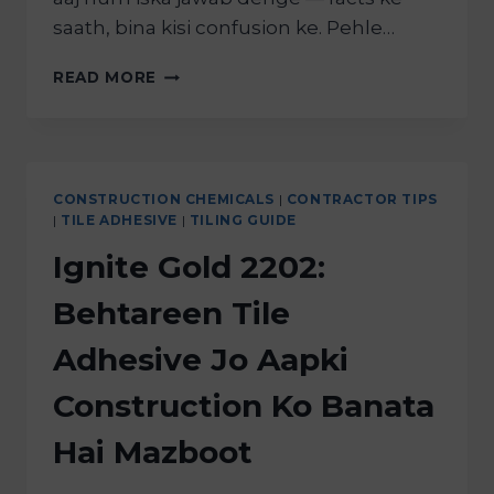
saath, bina kisi confusion ke. Pehle…
READ MORE
CONSTRUCTION CHEMICALS
|
CONTRACTOR TIPS
|
TILE ADHESIVE
|
TILING GUIDE
Ignite Gold 2202:
Behtareen Tile
Adhesive Jo Aapki
Construction Ko Banata
Hai Mazboot