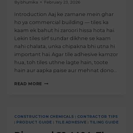
By
bhumika
February 23, 2026
Introduction Aaj ke zamane mein ghar
ho ya commercial building — tiles ka
kaam ek bahut hi zaroori hissa hota hai.
Lekin tiles sirf sundar dikhne se kaam
nahi chalata, unka chipakna bhi utna hi
important hai. Agar tile adhesive kamzor
hua, toh tiles uthne lagte hain, toote
hain aur aapka paise aur mehnat dono…
READ MORE
CONSTRUCTION CHEMICALS
|
CONTRACTOR TIPS
|
PRODUCT GUIDE
|
TILE ADHESIVE
|
TILING GUIDE