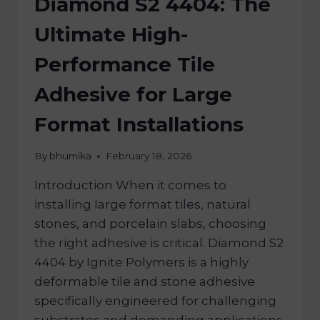
Diamond S2 4404: The
Ultimate High-
Performance Tile
Adhesive for Large
Format Installations
By
bhumika
February 18, 2026
Introduction When it comes to
installing large format tiles, natural
stones, and porcelain slabs, choosing
the right adhesive is critical. Diamond S2
4404 by Ignite Polymers is a highly
deformable tile and stone adhesive
specifically engineered for challenging