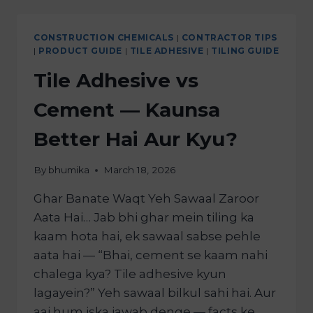
CONSTRUCTION CHEMICALS
|
CONTRACTOR TIPS
|
PRODUCT GUIDE
|
TILE ADHESIVE
|
TILING GUIDE
Tile Adhesive vs
Cement — Kaunsa
Better Hai Aur Kyu?
By
bhumika
March 18, 2026
Ghar Banate Waqt Yeh Sawaal Zaroor
Aata Hai… Jab bhi ghar mein tiling ka
kaam hota hai, ek sawaal sabse pehle
aata hai — “Bhai, cement se kaam nahi
chalega kya? Tile adhesive kyun
lagayein?” Yeh sawaal bilkul sahi hai. Aur
aaj hum iska jawab denge — facts ke