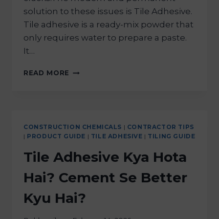
solution to these issues is Tile Adhesive.
Tile adhesive is a ready-mix powder that
only requires water to prepare a paste.
It…
READ MORE
CONSTRUCTION CHEMICALS
|
CONTRACTOR TIPS
|
PRODUCT GUIDE
|
TILE ADHESIVE
|
TILING GUIDE
Tile Adhesive Kya Hota
Hai? Cement Se Better
Kyu Hai?