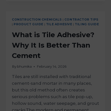
CONSTRUCTION CHEMICALS
|
CONTRACTOR TIPS
|
PRODUCT GUIDE
|
TILE ADHESIVE
|
TILING GUIDE
What is Tile Adhesive?
Why It Is Better Than
Cement
By
bhumika
February 14, 2026
Tiles are still installed with traditional
cement-sand mortar in many places,
but this old method often creates
serious problems such as tile pop-up,
hollow sound, water seepage, and grout
cracks.The modern and permanent