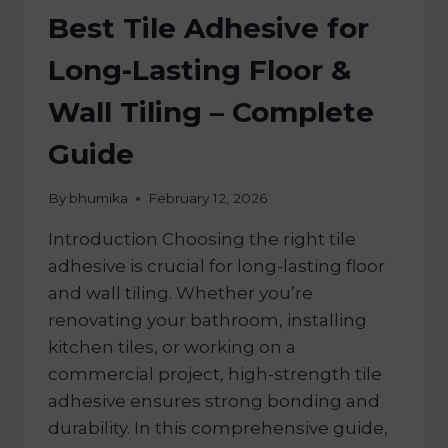
Best Tile Adhesive for
Long-Lasting Floor &
Wall Tiling – Complete
Guide
By
bhumika
February 12, 2026
Introduction Choosing the right tile
adhesive is crucial for long-lasting floor
and wall tiling. Whether you’re
renovating your bathroom, installing
kitchen tiles, or working on a
commercial project, high-strength tile
adhesive ensures strong bonding and
durability. In this comprehensive guide,