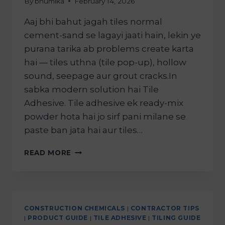
By
bhumika
February 14, 2026
Aaj bhi bahut jagah tiles normal
cement-sand se lagayi jaati hain, lekin ye
purana tarika ab problems create karta
hai — tiles uthna (tile pop-up), hollow
sound, seepage aur grout cracks.In
sabka modern solution hai Tile
Adhesive. Tile adhesive ek ready-mix
powder hota hai jo sirf pani milane se
paste ban jata hai aur tiles…
READ MORE
CONSTRUCTION CHEMICALS
|
CONTRACTOR TIPS
|
PRODUCT GUIDE
|
TILE ADHESIVE
|
TILING GUIDE