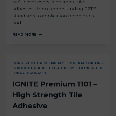
we’ll cover everything about tile
adhesive – from understanding C2TE
standards to application techniques
and…
READ MORE
CONSTRUCTION CHEMICALS
|
CONTRACTOR TIPS
|
PRODUCT GUIDE
|
TILE ADHESIVE
|
TILING GUIDE
|
UNCATEGORIZED
IGNITE Premium 1101 –
High Strength Tile
Adhesive