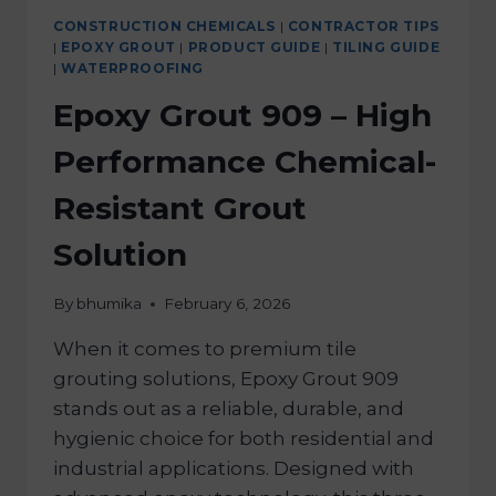
CONSTRUCTION CHEMICALS
|
CONTRACTOR TIPS
|
EPOXY GROUT
|
PRODUCT GUIDE
|
TILING GUIDE
|
WATERPROOFING
Epoxy Grout 909 – High
Performance Chemical-
Resistant Grout
Solution
By
bhumika
February 6, 2026
When it comes to premium tile
grouting solutions, Epoxy Grout 909
stands out as a reliable, durable, and
hygienic choice for both residential and
industrial applications. Designed with