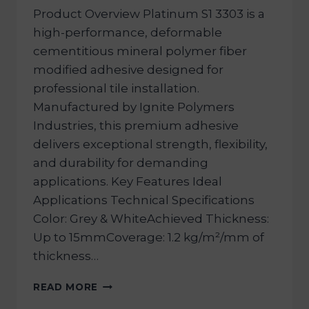
Product Overview Platinum S1 3303 is a
high-performance, deformable
cementitious mineral polymer fiber
modified adhesive designed for
professional tile installation.
Manufactured by Ignite Polymers
Industries, this premium adhesive
delivers exceptional strength, flexibility,
and durability for demanding
applications. Key Features Ideal
Applications Technical Specifications
Color: Grey & WhiteAchieved Thickness:
Up to 15mmCoverage: 1.2 kg/m²/mm of
thickness…
READ MORE