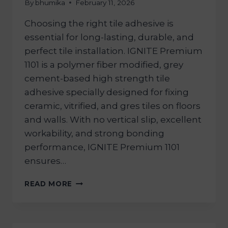
By
bhumika
February 11, 2026
Choosing the right tile adhesive is
essential for long-lasting, durable, and
perfect tile installation. IGNITE Premium
1101 is a polymer fiber modified, grey
cement-based high strength tile
adhesive specially designed for fixing
ceramic, vitrified, and gres tiles on floors
and walls. With no vertical slip, excellent
workability, and strong bonding
performance, IGNITE Premium 1101
ensures…
READ MORE