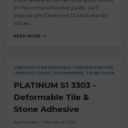
substrates and demanding applications.
In this comprehensive guide, we’ll
explore why Diamond S2 4404 stands
out as…
READ MORE
CONSTRUCTION CHEMICALS
|
CONTRACTOR TIPS
|
PRODUCT GUIDE
|
TILE ADHESIVE
|
TILING GUIDE
PLATINUM S1 3303 –
Deformable Tile &
Stone Adhesive
By
bhumika
February 16, 2026