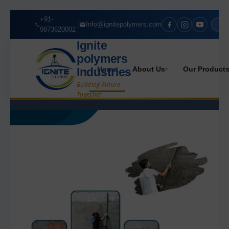
+91-
|
Info@ignitepolymers.com
9873620002
Ignite
polymers
Home
About Us
Our Product
Industries
▾
Building Future
Together