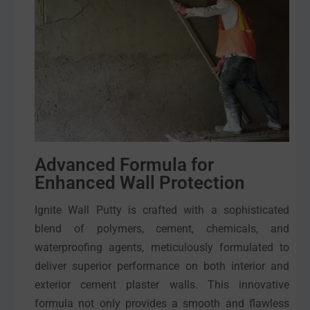
Advanced Formula for
Enhanced Wall Protection
Ignite Wall Putty is crafted with a sophisticated
blend of polymers, cement, chemicals, and
waterproofing agents, meticulously formulated to
deliver superior performance on both interior and
exterior cement plaster walls. This innovative
formula not only provides a smooth and flawless