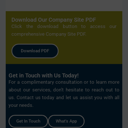
Download Our Company Site PDF
Click the download button to access our
comprehensive Company Site PDF.
Download PDF
Get in Touch with Us Today!
For a complimentary consultation or to learn more
about our services, don’t hesitate to reach out to
us. Contact us today and let us assist you with all
your needs.
Get In Touch
What's App